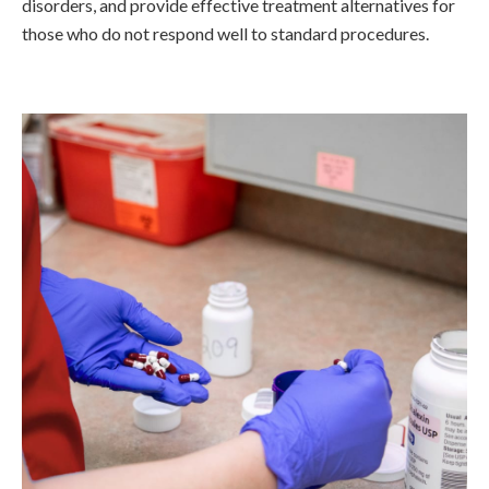
disorders, and provide effective treatment alternatives for
those who do not respond well to standard procedures.