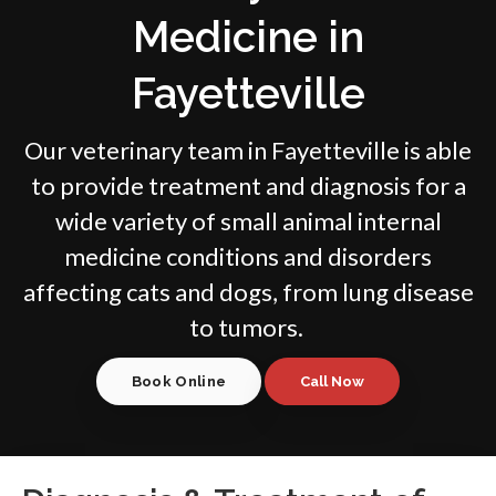
Medicine in
Fayetteville
Our veterinary team in Fayetteville is able
to provide treatment and diagnosis for a
wide variety of small animal internal
medicine conditions and disorders
affecting cats and dogs, from lung disease
to tumors.
Book Online