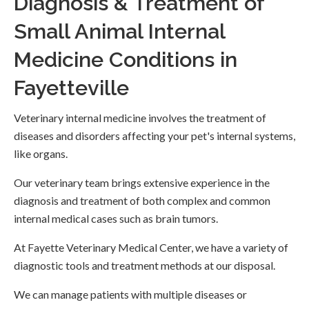
Diagnosis & Treatment of
Small Animal Internal
Medicine Conditions in
Fayetteville
Veterinary internal medicine involves the treatment of
diseases and disorders affecting your pet's internal systems,
like organs.
Our veterinary team brings extensive experience in the
diagnosis and treatment of both complex and common
internal medical cases such as brain tumors.
At
Fayette Veterinary Medical Center
, we have a variety of
diagnostic tools and treatment methods at our disposal.
We can manage patients with multiple diseases or