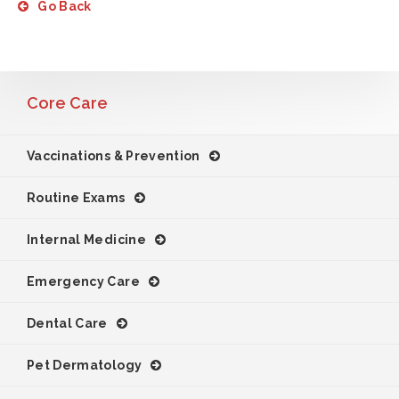
Go Back
Core Care
Vaccinations & Prevention
Routine Exams
Internal Medicine
Emergency Care
Dental Care
Pet Dermatology