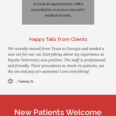
to book an appointment, refill a
prescription, or access your pet's
medical records.
Happy Tails from Clients
We recently moved from Texas to Georgia and needed a
new vet for our cat. Everything about my experience at
Fayette Veterinary was positive. The staff is professional
and friendly. Their procedures to check-in patients, see
the vet and pay are awesome! Love everything!
- Tammy G
New Patients Welcome