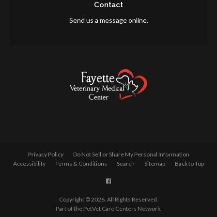
Contact
Send us a message online.
Privacy Policy
Do Not Sell or Share My Personal Information
Accessibility
Terms & Conditions
Search
Sitemap
Back to Top
Copyright © 2026. All Rights Reserved.
Part of the
PetVet Care Centers Network
.