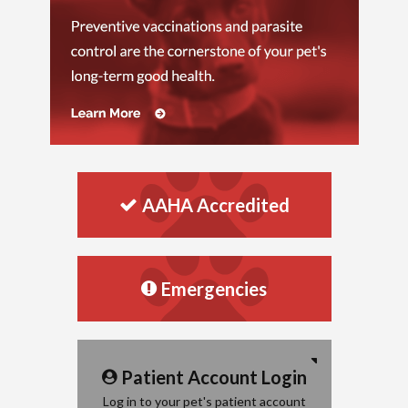
AAHA Accredited
Emergencies
Patient Account Login
Log in to your pet's patient account