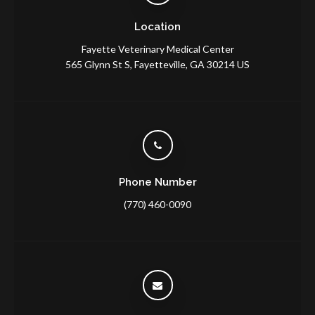
Location
Fayette Veterinary Medical Center
565 Glynn St S
Fayetteville
GA
30214
US
Phone Number
(770) 460-0090