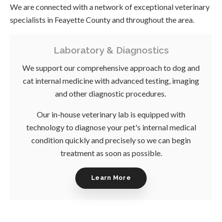
We are connected with a network of exceptional veterinary
specialists in Feayette County and throughout the area.
Laboratory & Diagnostics
We support our comprehensive approach to dog and
cat internal medicine with advanced testing, imaging
and other diagnostic procedures.
Our in-house veterinary lab is equipped with
technology to diagnose your pet's internal medical
condition quickly and precisely so we can begin
treatment as soon as possible.
Learn More