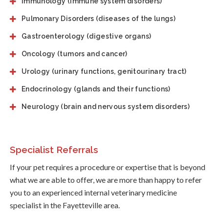
Immunology (immune system disorders)
Pulmonary Disorders (diseases of the lungs)
Gastroenterology (digestive organs)
Oncology (tumors and cancer)
Urology (urinary functions, genitourinary tract)
Endocrinology (glands and their functions)
Neurology (brain and nervous system disorders)
Specialist Referrals
If your pet requires a procedure or expertise that is beyond
what we are able to offer, we are more than happy to refer
you to an experienced internal veterinary medicine
specialist in the Fayetteville area.