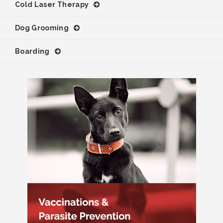
Cold Laser Therapy
Dog Grooming
Boarding