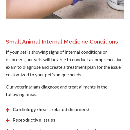
Small Animal Internal Medicine Conditions
If your pet is showing signs of internal conditions or
disorders, our vets will be able to conduct a comprehensive
exam to diagnose and create a treatment plan for the issue
customized to your pet's unique needs.
Our veterinarians diagnose and treat ailments in the
following areas:
Cardiology (heart-related disorders)
Reproductive Issues