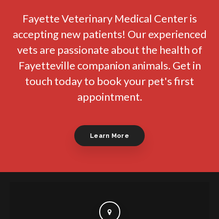
Fayette Veterinary Medical Center
is
accepting new patients! Our experienced
vets are passionate about the health of
Fayetteville companion animals. Get in
touch today to book your pet's first
appointment.
Learn More